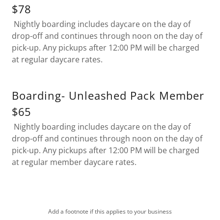
$78
Nightly boarding includes daycare on the day of
drop-off and continues through noon on the day of
pick-up. Any pickups after 12:00 PM will be charged
at regular daycare rates.
Boarding- Unleashed Pack Member
$65
Nightly boarding includes daycare on the day of
drop-off and continues through noon on the day of
pick-up. Any pickups after 12:00 PM will be charged
at regular member daycare rates.
Add a footnote if this applies to your business