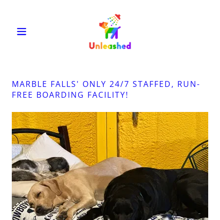
MARBLE FALLS' ONLY 24/7 STAFFED, RUN-
FREE BOARDING FACILITY!