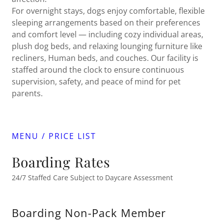
For overnight stays, dogs enjoy comfortable, flexible
sleeping arrangements based on their preferences
and comfort level — including cozy individual areas,
plush dog beds, and relaxing lounging furniture like
recliners, Human beds, and couches. Our facility is
staffed around the clock to ensure continuous
supervision, safety, and peace of mind for pet
parents.
MENU / PRICE LIST
Boarding Rates
24/7 Staffed Care Subject to Daycare Assessment
Boarding Non-Pack Member