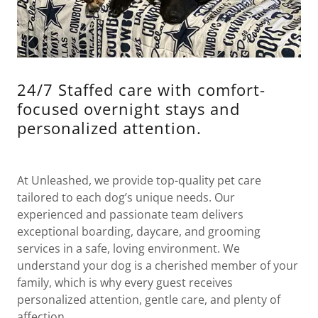
24/7 Staffed care with comfort-
focused overnight stays and
personalized attention.
At Unleashed, we provide top-quality pet care
tailored to each dog’s unique needs. Our
experienced and passionate team delivers
exceptional boarding, daycare, and grooming
services in a safe, loving environment. We
understand your dog is a cherished member of your
family, which is why every guest receives
personalized attention, gentle care, and plenty of
affection.